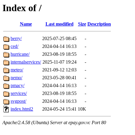
Index of /
Name
Last modified
Size
Description
berry/
2025-07-25 08:45
-
ced/
2024-04-14 16:13
-
hurricane/
2023-08-19 18:55
-
internalservices/
2025-11-07 19:24
-
meteo/
2021-09-12 12:03
-
nemo/
2023-05-28 00:41
-
pmacy/
2024-04-14 16:13
-
services/
2023-08-19 18:55
-
svgpost/
2024-04-14 16:13
-
index.html2
2024-05-24 15:41
10K
Apache/2.4.58 (Ubuntu) Server at epay.gov.vc Port 80