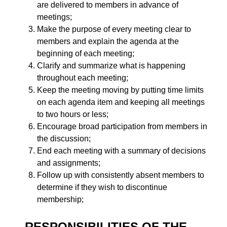
are delivered to members in advance of
meetings;
Make the purpose of every meeting clear to
members and explain the agenda at the
beginning of each meeting;
Clarify and summarize what is happening
throughout each meeting;
Keep the meeting moving by putting time limits
on each agenda item and keeping all meetings
to two hours or less;
Encourage broad participation from members in
the discussion;
End each meeting with a summary of decisions
and assignments;
Follow up with consistently absent members to
determine if they wish to discontinue
membership;
RESPONSIBILITIES OF THE