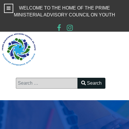
WELCOME TO THE HOME OF THE PRIME
MINISTERIAL ADVISORY COUNCIL ON YOUTH
Search
Type 2 or more characters for results.