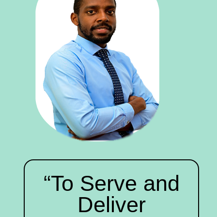
“To Serve and
Deliver