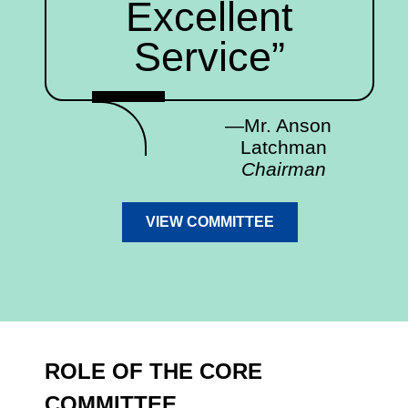
Excellent
Service”
—Mr. Anson
Latchman
Chairman
VIEW COMMITTEE
ROLE OF THE CORE
COMMITTEE