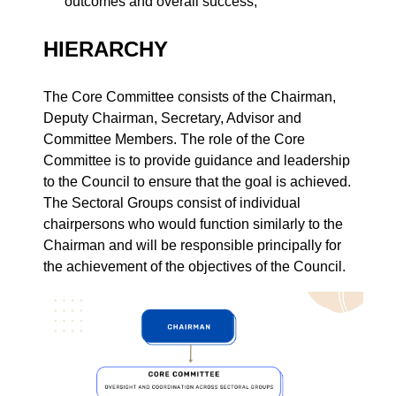
outcomes and overall success;
HIERARCHY
The Core Committee consists of the Chairman,
Deputy Chairman, Secretary, Advisor and
Committee Members. The role of the Core
Committee is to provide guidance and leadership
to the Council to ensure that the goal is achieved.
The Sectoral Groups consist of individual
chairpersons who would function similarly to the
Chairman and will be responsible principally for
the achievement of the objectives of the Council.