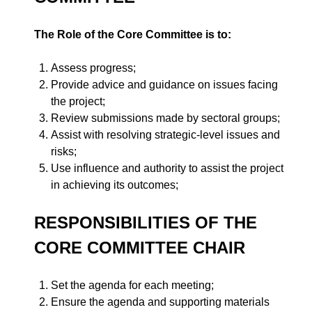
The Role of the Core Committee is to:
Assess progress;
Provide advice and guidance on issues facing
the project;
Review submissions made by sectoral groups;
Assist with resolving strategic-level issues and
risks;
Use influence and authority to assist the project
in achieving its outcomes;
RESPONSIBILITIES OF THE
CORE COMMITTEE CHAIR
Set the agenda for each meeting;
Ensure the agenda and supporting materials