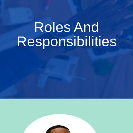
Roles And
Responsibilities