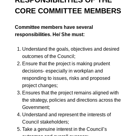
CORE COMMITTEE MEMBERS
Committee members have several
responsibilities. He/ She must:
Understand the goals, objectives and desired
outcomes of the Council;
Ensure that the project is making prudent
decisions- especially in workplan and
responding to issues, risks and proposed
project changes;
Ensures that the project remains aligned with
the strategy, policies and directions across the
Government;
Understand and represent the interests of
Council stakeholders;
Take a genuine interest in the Council’s