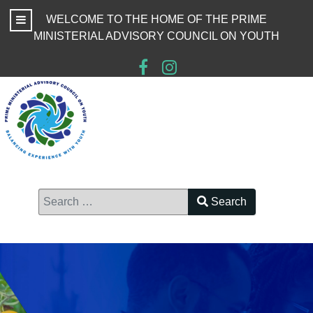
WELCOME TO THE HOME OF THE PRIME
MINISTERIAL ADVISORY COUNCIL ON YOUTH
Search
Type 2 or more characters for results.