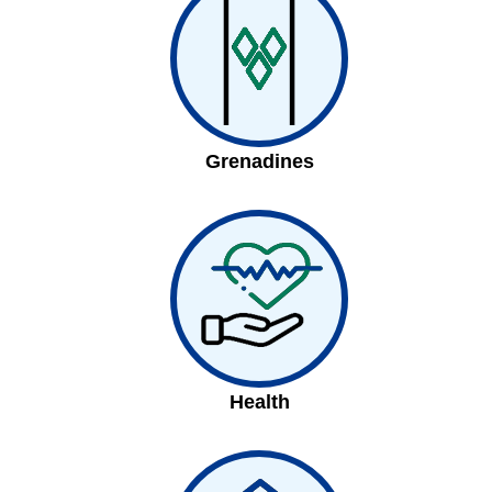
Grenadines
Health