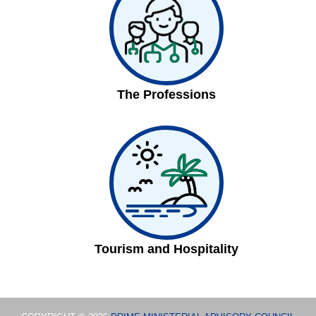
The Professions
Tourism and Hospitality