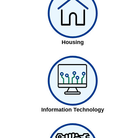
Housing
Information Technology