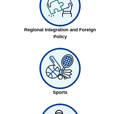
Regional Integration and Foreign
Policy
Sports