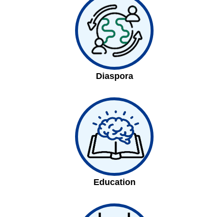
Diaspora
Education