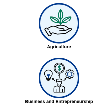
Agriculture
Business and Entrepreneurship