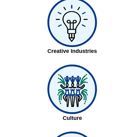
Creative Industries
Culture