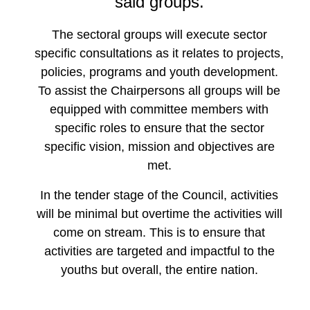
said groups.
The sectoral groups will execute sector
specific consultations as it relates to projects,
policies, programs and youth development.
To assist the Chairpersons all groups will be
equipped with committee members with
specific roles to ensure that the sector
specific vision, mission and objectives are
met.
In the tender stage of the Council, activities
will be minimal but overtime the activities will
come on stream. This is to ensure that
activities are targeted and impactful to the
youths but overall, the entire nation.