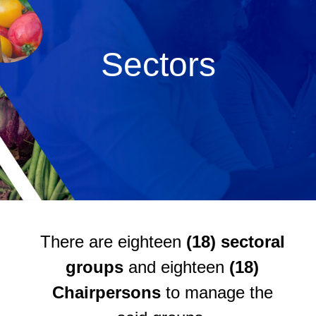
Sectors
There are eighteen
(18) sectoral
groups
and eighteen
(18)
Chairpersons
to manage the