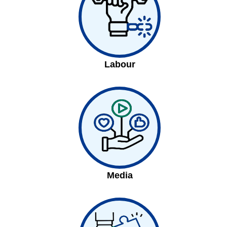
Labour
Media