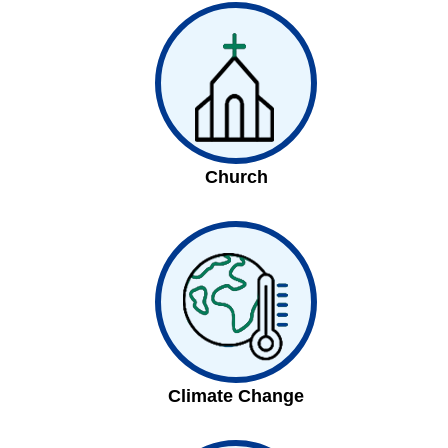
Church
Climate Change