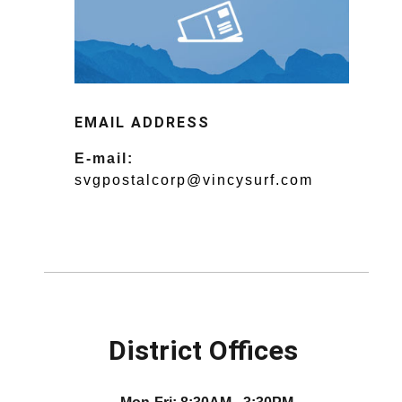
EMAIL ADDRESS
E-mail:
svgpostalcorp@vincysurf.com
District Offices