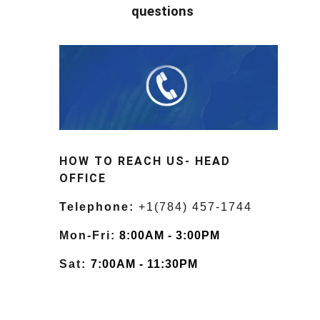
questions
HOW TO REACH US- HEAD
OFFICE
Telephone:
+1(784) 457-1744
Mon-Fri:
8:00AM - 3:00PM
Sat:
7:00AM - 11:30PM