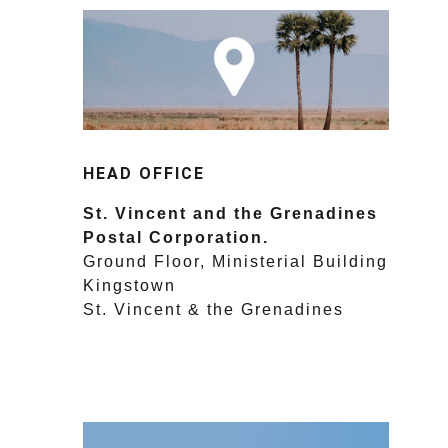
HEAD OFFICE
St. Vincent and the Grenadines
Postal Corporation.
Ground Floor, Ministerial Building
Kingstown
St. Vincent & the Grenadines