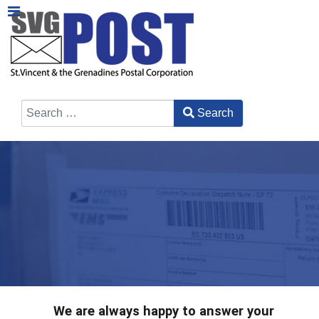
Search
Type 2 or more characters for results.
We are always happy to answer your