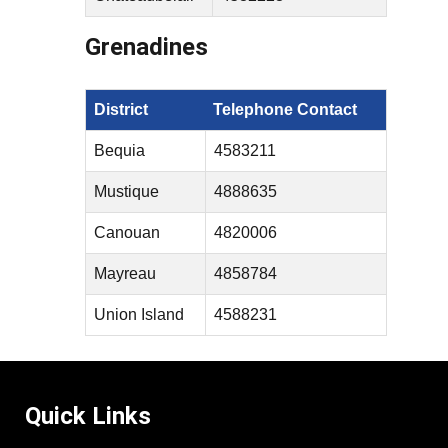
Grenadines
District
Telephone Contact
Bequia
4583211
Mustique
4888635
Canouan
4820006
Mayreau
4858784
Union Island
4588231
Quick Links