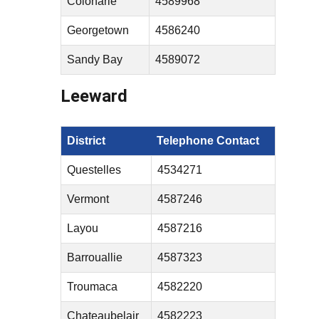
Colonarie
4589968
Georgetown
4586240
Sandy Bay
4589072
Leeward
District
Telephone Contact
Questelles
4534271
Vermont
4587246
Layou
4587216
Barrouallie
4587323
Troumaca
4582220
Chateaubelair
4582223