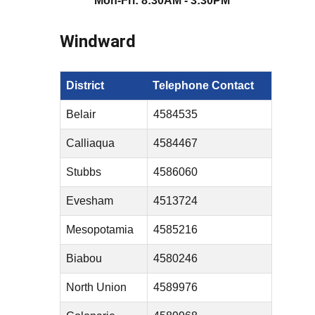
Mon-Fri: 8:30AM - 3:30PM
Windward
District
Telephone Contact
Belair
4584535
Calliaqua
4584467
Stubbs
4586060
Evesham
4513724
Mesopotamia
4585216
Biabou
4580246
North Union
4589976