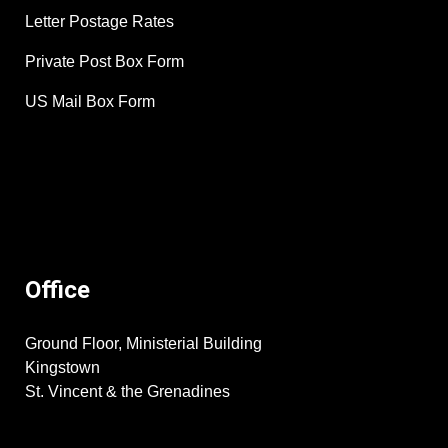
Letter Postage Rates
Private Post Box Form
US Mail Box Form
Office
Ground Floor, Ministerial Building
Kingstown
St. Vincent & the Grenadines