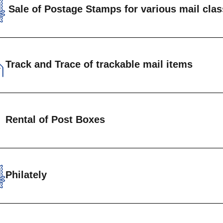
Sale of Postage Stamps for various mail cla
rdinary Mail
rackable Registered Mail
Track and Trace of trackable mail items
rackable Packets
rackable Parcels
omers are able to track the progress of recorded m
Rental of Post Boxes
ls)from origin to destination.
Track and Tra
ate Letter boxes are available for rental at Head 
uan Post Offices. Annual fees are charged based o
Philately
nload form to get started
Philatelic Department is the custodian of a wide se
Private post box form
emorative stamps for the philatelic enthusiast.