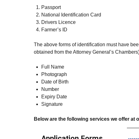
Passport
National Identification Card
Drivers Licence
Farmer’s ID
The above forms of identification must have been
obtained from the Attorney General’s Chambers)
Full Name
Photograph
Date of Birth
Number
Expiry Date
Signature
Below are the following services we offer at o
Application Forms