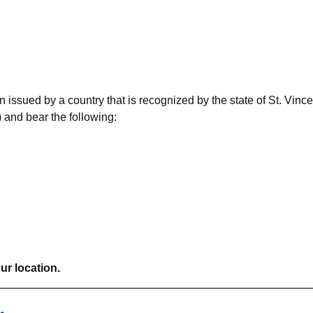
 issued by a country that is recognized by the state of St. Vince
 and bear the following:
ur location.