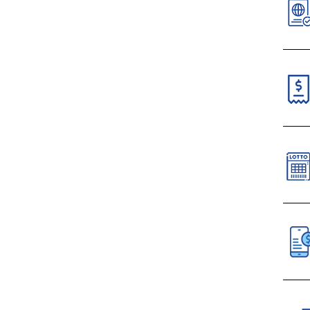
V
N
N
C
Paym
VI
S
C
All 
D
Mobi