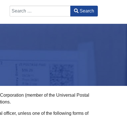
Search
Type 2 or more characters for results.
l Corporation (member of the Universal Postal
tions.
officer, unless one of the following forms of