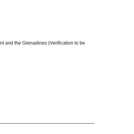
nt and the Grenadines (Verification to be