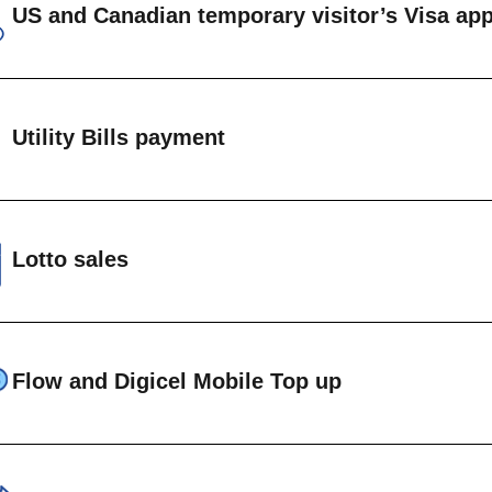
US and Canadian temporary visitor’s Visa app
IEW SAMPLE STAMPS →
on immigrant US visa applications
on immigrant Canadian visa applications
Utility Bills payment
anadian ETA
ents can be made on accounts maintained at the 
EW VISA REQUIREMENTS →
t Vincent Electricity Services (VINLEC)
Lotto sales
entral Water and Central Authority (CWSA)
FLOW
National Lottery Lotto products are available at th
IGICEL
Flow and Digicel Mobile Top up
le cell phone top up is available at Head Office and a