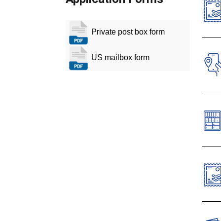
Private post box form
O
T
US mailbox form
T
T
Cust
labe
Priv
Cano
Dow
The 
comm