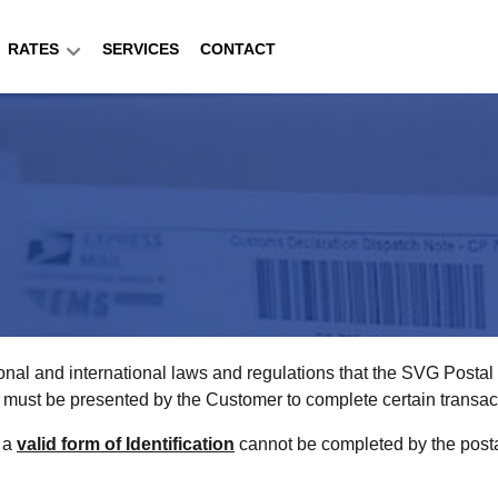
RATES
SERVICES
CONTACT
onal and international laws and regulations that the SVG Posta
ion must be presented by the Customer to complete certain transac
f a
valid form of Identification
cannot be completed by the postal 