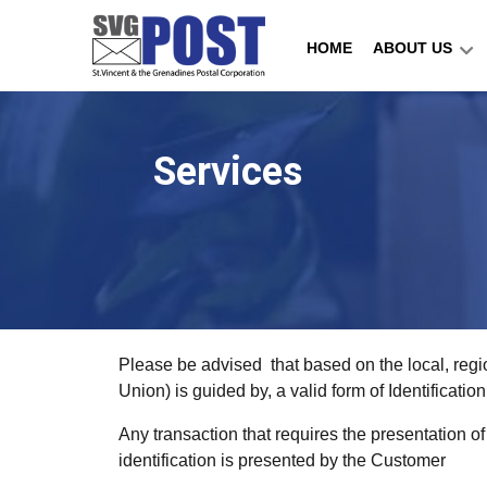
HOME
ABOUT US
Services
Please be advised that based on the local, regi
Union) is guided by, a valid form of Identificat
Any transaction that requires the presentation o
identification is presented by the Customer